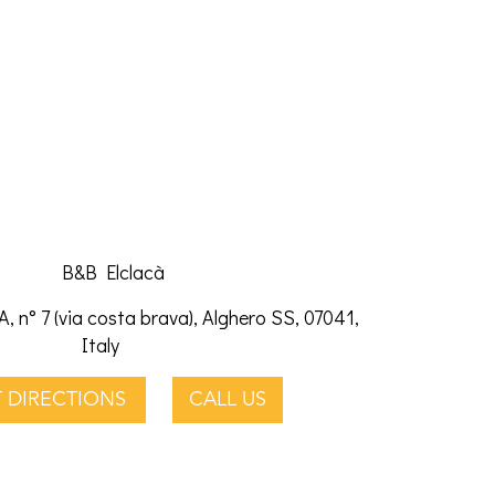
B&B Elclacà
A, n° 7 (via costa brava), Alghero SS, 07041,
Italy
 DIRECTIONS
CALL US