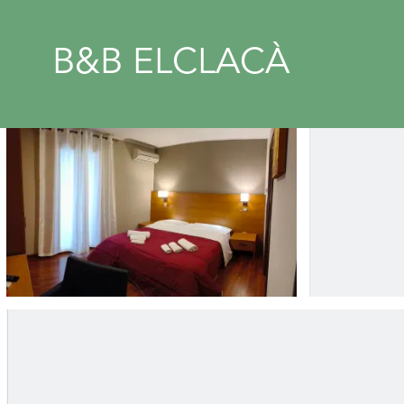
B&B ELCLACÀ