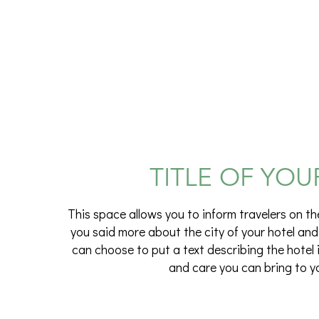
TITLE OF YOU
This space allows you to inform travelers on th
you said more about the city of your hotel and
can choose to put a text describing the hotel 
and care you can bring to y