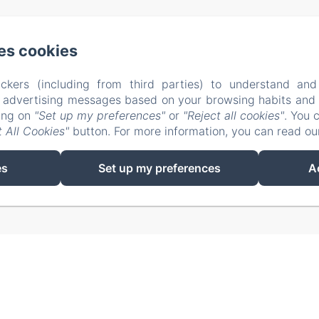
na vic. A, n° 7 (via costa brava), Alghero SS
Phone: 329
es cookies
info@elclaca.it
ckers (including from third parties) to understand and
r advertising messages based on your browsing habits and p
Home
Rooms
B&B Regulation
Contact
king on
"Set up my preferences"
or
"Reject all cookies"
. You 
 All Cookies"
button. For more information, you can read o
EN
FR
ES
IT
es
Set up my preferences
A
Powered using Amenitiz