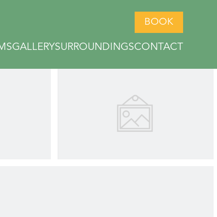
BOOK
MS
GALLERY
SURROUNDINGS
CONTACT