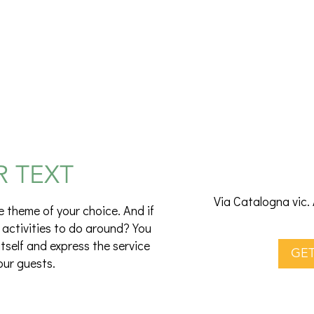
R TEXT
Via Catalogna vic. 
e theme of your choice. And if
 activities to do around? You
itself and express the service
GET
our guests.