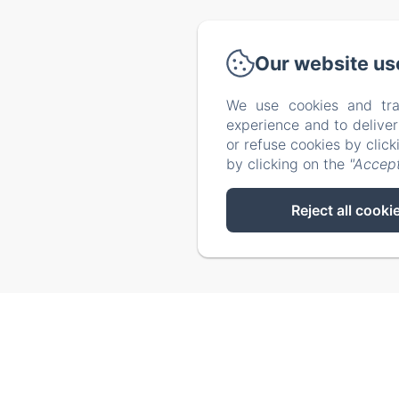
Via Catalog
Our website us
We use cookies and tra
experience and to delive
or refuse cookies by clic
by clicking on the
"Accept
Reject all cooki