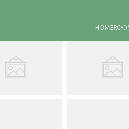
GALLERY
HOME
ROO