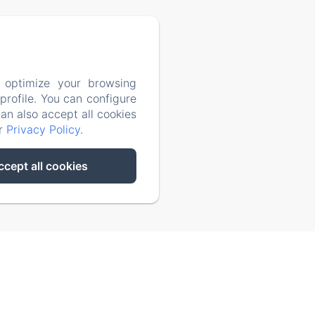
4053599
 optimize your browsing
rofile. You can configure
can also accept all cookies
ur
Privacy Policy
.
ccept all cookies