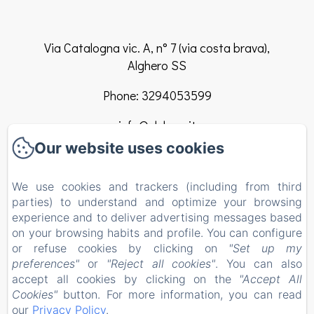
Via Catalogna vic. A, n° 7 (via costa brava),
Alghero SS
Phone: 3294053599
info@elclaca.it
Our website uses cookies
Home
We use cookies and trackers (including from third
Rooms
parties) to understand and optimize your browsing
experience and to deliver advertising messages based
B&B Regulation
on your browsing habits and profile. You can configure
or refuse cookies by clicking on
"Set up my
Contact
preferences"
or
"Reject all cookies"
. You can also
EN
FR
ES
IT
accept all cookies by clicking on the
"Accept All
Cookies"
button. For more information, you can read
our
Privacy Policy
.