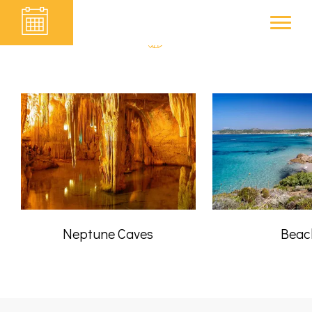
SURROUNDINGS
B&B ELCLACÀ
Neptune Caves
Beac